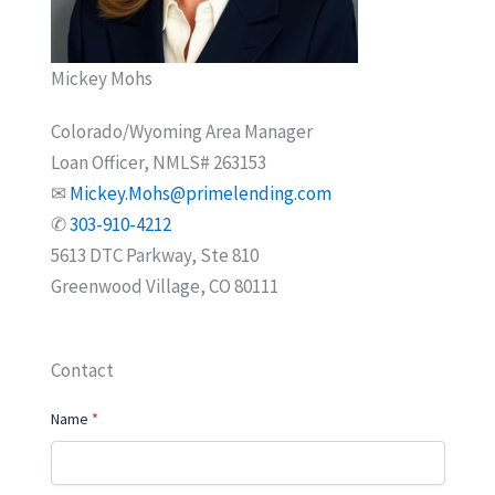
Mickey Mohs
Colorado/Wyoming Area Manager
Loan Officer, NMLS# 263153
✉
Mickey.Mohs@primelending.com
✆
303-910-4212
5613 DTC Parkway, Ste 810
Greenwood Village, CO 80111
Contact
Name
*