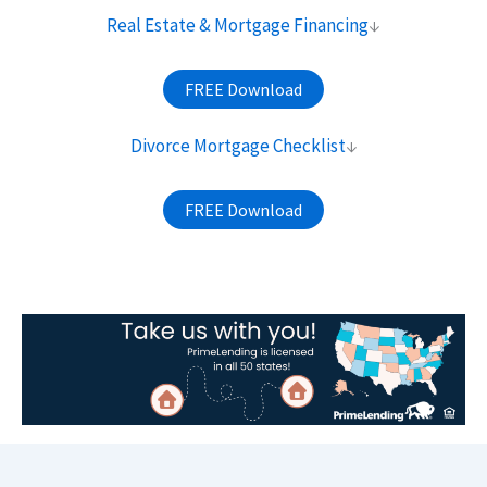
Real Estate & Mortgage Financing
↓
FREE Download
Divorce Mortgage Checklist
↓
FREE Download