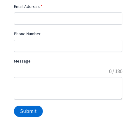
Email Address
*
Phone Number
Message
0 / 180
Submit