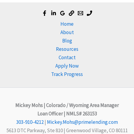
Home
About
Blog
Resources
Contact
Apply Now
Track Progress
Mickey Mohs | Colorado / Wyoming Area Manager
Loan Officer | NMLS# 263153
303-910-4212
|
Mickey.Mohs@primelending.com
5613 DTC Parkway, Ste 810 | Greenwood Village, CO 80111