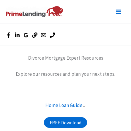
Skip
to
content
Divorce Mortgage Expert Resources
Explore our resources and plan your next steps.
Home Loan Guide
↓
FREE Download