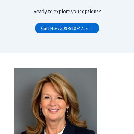
Ready to explore your options?
Call Now 309-910-4212 →