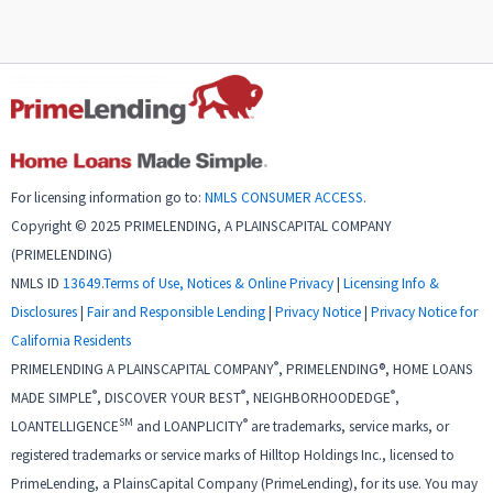
For licensing information go to:
NMLS CONSUMER ACCESS
.
Copyright © 2025 PRIMELENDING, A PLAINSCAPITAL COMPANY
(PRIMELENDING)
NMLS ID
13649
.
Terms of Use, Notices & Online Privacy
|
Licensing Info &
Disclosures
|
Fair and Responsible Lending
|
Privacy Notice
|
Privacy Notice for
California Residents
®
PRIMELENDING A PLAINSCAPITAL COMPANY
, PRIMELENDING®, HOME LOANS
®
®
®
MADE SIMPLE
, DISCOVER YOUR BEST
, NEIGHBORHOODEDGE
,
SM
®
LOANTELLIGENCE
and LOANPLICITY
are trademarks, service marks, or
registered trademarks or service marks of Hilltop Holdings Inc., licensed to
PrimeLending, a PlainsCapital Company (PrimeLending), for its use. You may