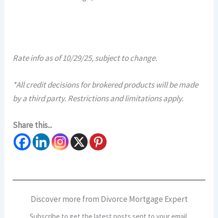
Rate info as of 10/29/25, subject to change.
*All credit decisions for brokered products will be made
by a third party. Restrictions and limitations apply.​​
Share this...
Discover more from Divorce Mortgage Expert
Subscribe to get the latest posts sent to your email.