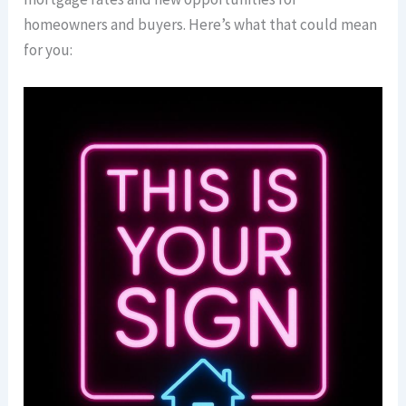
homeowners and buyers. Here’s what that could mean
for you: