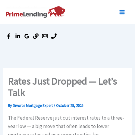
Skip
to
content
Rates Just Dropped — Let’s
Talk
By
Divorce Mortgage Expert
/
October 29, 2025
The Federal Reserve just cut interest rates to a three-
year low — a big move that often leads to lower
mortgage rates and new opportunities for