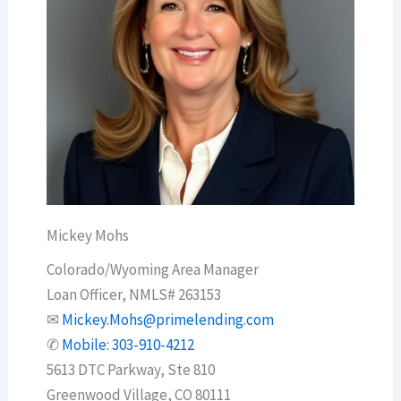
Mickey Mohs
Colorado/Wyoming Area Manager
Loan Officer, NMLS# 263153
✉
Mickey.Mohs@primelending.com
✆
Mobile: 303-910-4212
5613 DTC Parkway, Ste 810
Greenwood Village, CO 80111