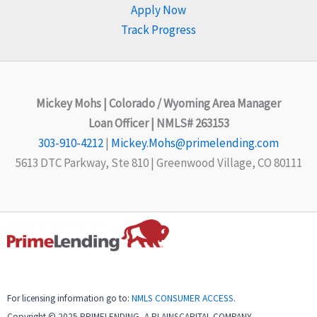
Apply Now
Track Progress
Mickey Mohs | Colorado / Wyoming Area Manager
Loan Officer | NMLS# 263153
303-910-4212
|
Mickey.Mohs@primelending.com
5613 DTC Parkway, Ste 810 | Greenwood Village, CO 80111
For licensing information go to:
NMLS CONSUMER ACCESS
.
Copyright © 2025 PRIMELENDING, A PLAINSCAPITAL COMPANY