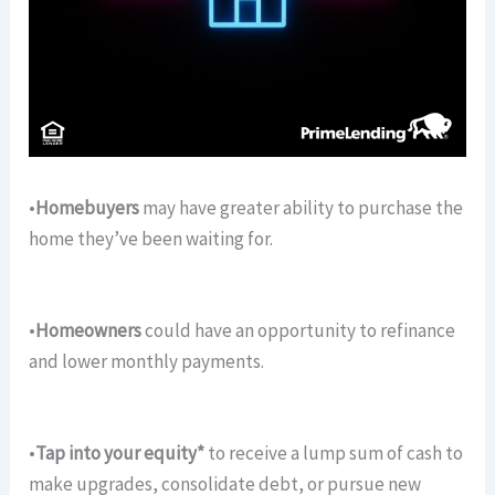
•
Homebuyers
may have greater ability to purchase the
home they’ve been waiting for.
•
Homeowners
could have an opportunity to refinance
and lower monthly payments.
•
Tap into your equity*
to receive a lump sum of cash to
make upgrades, consolidate debt, or pursue new