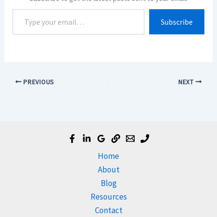
Type
Subscribe
your
email…
PREVIOUS
NEXT
Home
About
Blog
Resources
Contact