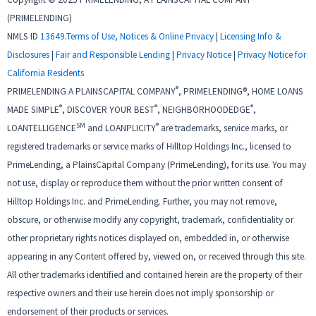
(PRIMELENDING)
NMLS ID
13649
.
Terms of Use, Notices & Online Privacy
|
Licensing Info &
Disclosures
|
Fair and Responsible Lending
|
Privacy Notice
|
Privacy Notice for
California Residents
®
PRIMELENDING A PLAINSCAPITAL COMPANY
, PRIMELENDING®, HOME LOANS
®
®
®
MADE SIMPLE
, DISCOVER YOUR BEST
, NEIGHBORHOODEDGE
,
SM
®
LOANTELLIGENCE
and LOANPLICITY
are trademarks, service marks, or
registered trademarks or service marks of Hilltop Holdings Inc., licensed to
PrimeLending, a PlainsCapital Company (PrimeLending), for its use. You may
not use, display or reproduce them without the prior written consent of
Hilltop Holdings Inc. and PrimeLending. Further, you may not remove,
obscure, or otherwise modify any copyright, trademark, confidentiality or
other proprietary rights notices displayed on, embedded in, or otherwise
appearing in any Content offered by, viewed on, or received through this site.
All other trademarks identified and contained herein are the property of their
respective owners and their use herein does not imply sponsorship or
endorsement of their products or services.