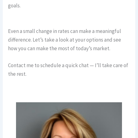
goals.
Even a small change in rates can make a meaningful
difference. Let’s take a look at your options and see
how you can make the most of today’s market.
Contact me to schedule a quick chat — I’ll take care of
the rest.